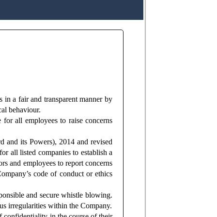
s in a fair and transparent manner by
cal behaviour.
 for all employees to raise concerns
d and its Powers), 2014 and revised
r all listed companies to establish a
ors and employees to report concerns
 Company’s code of conduct or ethics
ponsible and secure whistle blowing.
ous irregularities within the Company.
confidentiality in the course of their