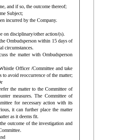
e, and if so, the outcome thereof;
ame Subject;
been incurred by the Company.
n disciplinary/other action/(s).
to the Ombudsperson within 15 days of
al circumstances.
iscuss the matter with Ombudsperson
e Whistle Officer /Committee and take
 to avoid reoccurrence of the matter;
Or
efer the matter to the Committee of
counter measures. The Committee of
mittee for necessary action with its
ious, it can further place the matter
ter as it deems fit.
 the outcome of the investigation and
 Committee.
and