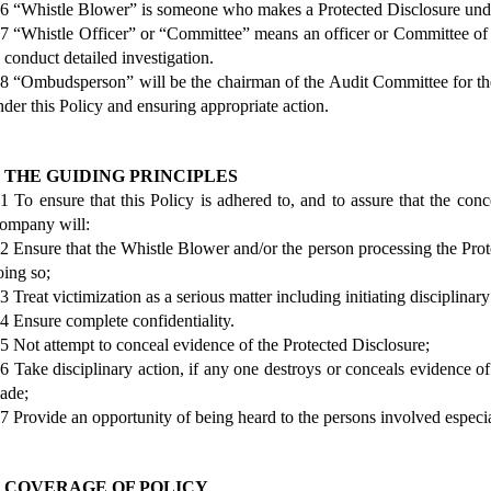
.6 “Whistle Blower” is someone who makes a Protected Disclosure under
.7 “Whistle Officer” or “Committee” means an officer or Committee of
o conduct detailed investigation.
.8 “Ombudsperson” will be the chairman of the Audit Committee for the
nder this Policy and ensuring appropriate action.
. THE GUIDING PRINCIPLES
.1 To ensure that this Policy is adhered to, and to assure that the conc
ompany will:
.2 Ensure that the Whistle Blower and/or the person processing the Prote
oing so;
3 Treat victimization as a serious matter including initiating disciplinar
.4 Ensure complete confidentiality.
.5 Not attempt to conceal evidence of the Protected Disclosure;
.6 Take disciplinary action, if any one destroys or conceals evidence o
ade;
.7 Provide an opportunity of being heard to the persons involved especia
. COVERAGE OF POLICY