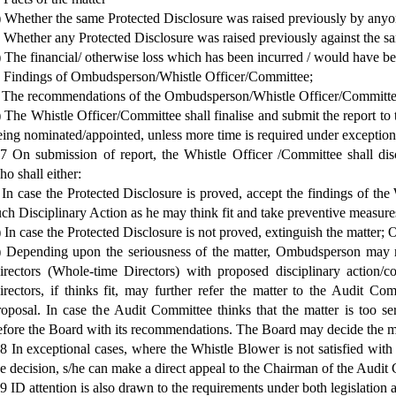
) Whether the same Protected Disclosure was raised previously by anyon
) Whether any Protected Disclosure was raised previously against the s
) The financial/ otherwise loss which has been incurred / would have 
) Findings of Ombudsperson/Whistle Officer/Committee;
) The recommendations of the Ombudsperson/Whistle Officer/Committee o
i) The Whistle Officer/Committee shall finalise and submit the report 
eing nominated/appointed, unless more time is required under exception
.7 On submission of report, the Whistle Officer /Committee shall d
ho shall either:
) In case the Protected Disclosure is proved, accept the findings of th
uch Disciplinary Action as he may think fit and take preventive measures
i) In case the Protected Disclosure is not proved, extinguish the matter; 
i) Depending upon the seriousness of the matter, Ombudsperson may r
irectors (Whole-time Directors) with proposed disciplinary action/
irectors, if thinks fit, may further refer the matter to the Audit Com
roposal. In case the Audit Committee thinks that the matter is too ser
efore the Board with its recommendations. The Board may decide the mat
.8 In exceptional cases, where the Whistle Blower is not satisfied with
he decision, s/he can make a direct appeal to the Chairman of the Audit
.9 ID attention is also drawn to the requirements under both legislation 