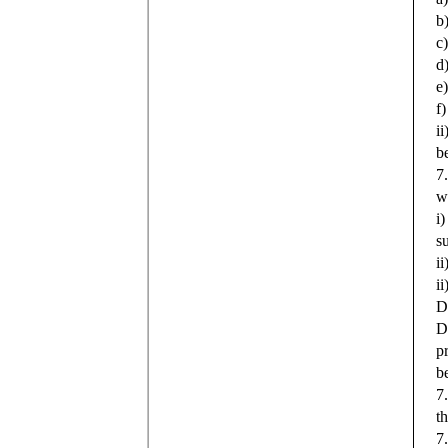
b
c
d
e
f
i
b
7
w
i
s
i
i
D
D
p
b
7
t
7