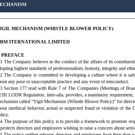
MECHANISM
IGIL MECHANISM (WHISTLE BLOWER POLICY)
BM ITERNATIONAL LIMITED
. PREFACE
.1 The Company believes in the conduct of the affairs of its constituent
dopting highest standards of professionalism, honesty, integrity and ethi
.2 The Company is committed to developing a culture where it is safe
bout any poor or unacceptable practice and any event of misconduct.
.3 Section 177 read with Rule 7 of The Companies (Meetings of Boar
EBI LODR Regulation, inter-alia, provides, a mandatory requirement, fo
echanism called “Vigil Mechanism (Whistle Blower Policy)” for direct
bout unethical behavior, actual or suspected fraud or violation of the
licy.
.4 The purpose of this policy is to provide a framework to promote res
t protects directors and employees wishing to raise a concern about seri
.5 The policy neither releases directors and employees from their duty of 