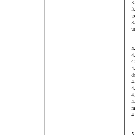
3
3
t
3
u
4
4
C
4
d
4.
4
4
4
m
4
5