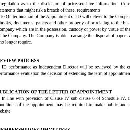
 regulation as to the disclosure of price-sensitive information. C
tatements that might risk a breach of these. requirements.
.10 On termination of the Appointment of ID will deliver to the Compan
 books, documents, papers and other property of or relating to the b
ompany which are in the possession, custody or power by virtue of the
f the Company. The Company is able to arrange the disposal of papers
 no longer require.
EVIEW PROCESS
. ID performance as Independent Director will be reviewed by the en
erformance evaluation the decision of extending the term of appointmen
UBLICATION OF THE LETTER OF APPOINTMENT
. In line with provision of Clause IV sub clause 6 of Schedule IV,
onditions of the appointment may be required to make public and 
ebsite.
EMBERSHIP OF COMMITTEES