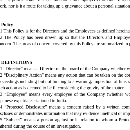
ork, nor is it a route for taking up a grievance about a personal situation
. Policy
.1 This Policy is for the Directors and the Employees as defined hereinaf
.2 The Policy has been drawn up so that the Directors and Employee
oncern. The areas of concern covered by this Policy are summarized in 
. DEFINITIONS
.1 “Director” means a Director on the board of the Company whether w
.2 “Disciplinary Action” means any action that can be taken on the com
roceedings including but not limiting to a warning, imposition of fine, 
uch action as is deemed to be fit considering the gravity of the matter.
.3 “Employee” means every employee of the Company (whether work
apanese expatriates stationed in India.
.4 “Protected Disclosure” means a concern raised by a written com
iscloses or demonstrates information that may evidence unethical or impr
.5 “Subject” means a person against or in relation to whom a Prote
athered during the course of an investigation.