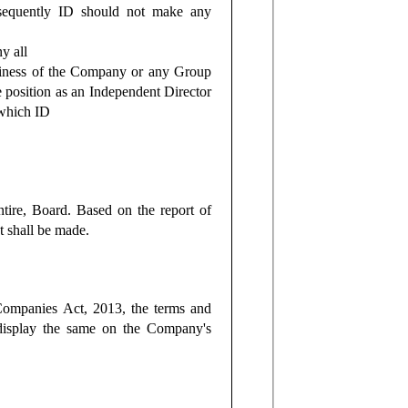
onsequently ID should not make any
y all
usiness of the Company or any Group
 position as an Independent Director
 which ID
tire, Board. Based on the report of
t shall be made.
 Companies Act, 2013, the terms and
display the same on the Company's