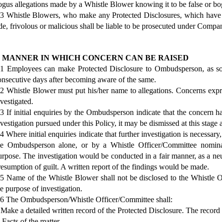
ogus allegations made by a Whistle Blower knowing it to be false or bog
.3 Whistle Blowers, who make any Protected Disclosures, which have
ide, frivolous or malicious shall be liable to be prosecuted under Comp
. MANNER IN WHICH CONCERN CAN BE RAISED
.1 Employees can make Protected Disclosure to Ombudsperson, as soo
onsecutive days after becoming aware of the same.
.2 Whistle Blower must put his/her name to allegations. Concerns
nvestigated.
.3 If initial enquiries by the Ombudsperson indicate that the concern has
nvestigation pursued under this Policy, it may be dismissed at this stage
4 Where initial enquiries indicate that further investigation is necessary,
he Ombudsperson alone, or by a Whistle Officer/Committee nomin
urpose. The investigation would be conducted in a fair manner, as a neu
resumption of guilt. A written report of the findings would be made.
.5 Name of the Whistle Blower shall not be disclosed to the Whistle O
he purpose of investigation.
.6 The Ombudsperson/Whistle Officer/Committee shall:
) Make a detailed written record of the Protected Disclosure. The record 
 Facts of the matter