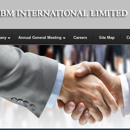
any
Annual General Meeting
Careers
Site Map
C