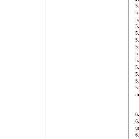
5
5
5
5
5
5
5
5
5
5
5
5
5
m
6
6
u
6