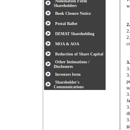
Nomination Form
Shareholders
w
Book Closure Notice
Postal Ballot
2
2
DEMAT Shareholding
2
c
MOA & AOA
Reduction of Share Capital
Other Intimations /
3
Disclosures
3
Investors form
3
p
Shareholder's
Communications
s
3
J
3
d
3
g