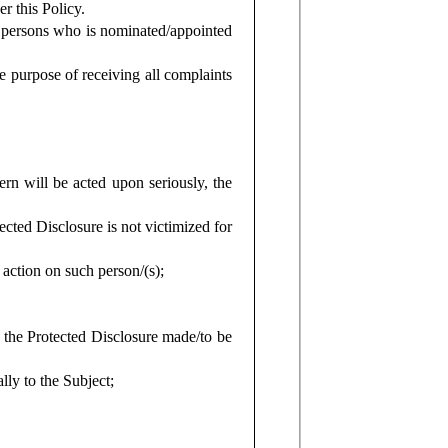
 this Policy.
 persons who is nominated/appointed
 purpose of receiving all complaints
ern will be acted upon seriously, the
cted Disclosure is not victimized for
y action on such person/(s);
f the Protected Disclosure made/to be
lly to the Subject;