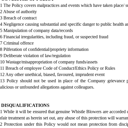
.1 The Policy covers malpractices and events which have taken place/ su
.2 Abuse of authority
.3 Breach of contract
.4 Negligence causing substantial and specific danger to public health a
.5 Manipulation of company data/records
.6 Financial irregularities, including fraud, or suspected fraud
.7 Criminal offence
.8 Pilferation of confidential/propriety information
.9 Deliberate violation of law/regulation
.10 Wastage/misappropriation of company funds/assets
.11 Breach of employee Code of Conduct/Ethics Policy or Rules
.12 Any other unethical, biased, favoured, imprudent event
.13 Policy should not be used in place of the Company grievance pr
alicious or unfounded allegations against colleagues.
. DISQUALIFICATIONS
.1 While it will be ensured that genuine Whistle Blowers are accorded 
nfair treatment as herein set out, any abuse of this protection will warran
.2 Protection under this Policy would not mean protection from discipl