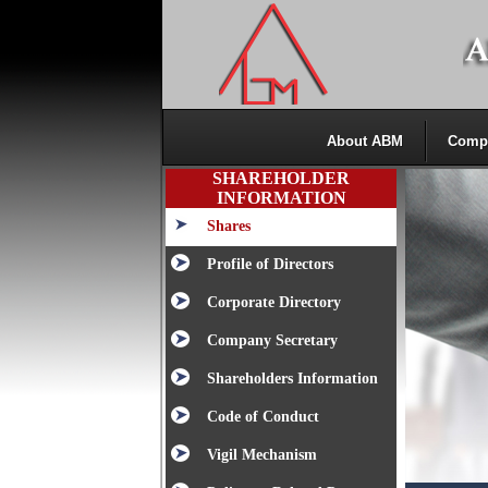
About ABM
Comp
SHAREHOLDER
INFORMATION
Shares
Profile of Directors
Corporate Directory
Company Secretary
Shareholders Information
Code of Conduct
Vigil Mechanism