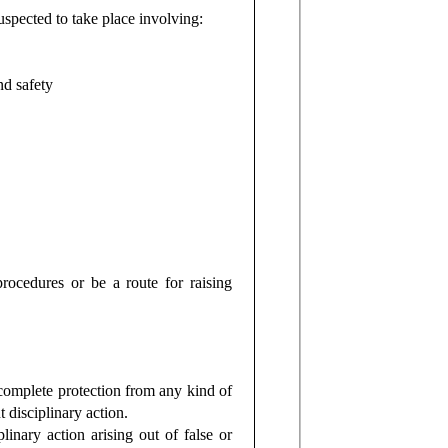
spected to take place involving:
nd safety
ocedures or be a route for raising
complete protection from any kind of
t disciplinary action.
inary action arising out of false or