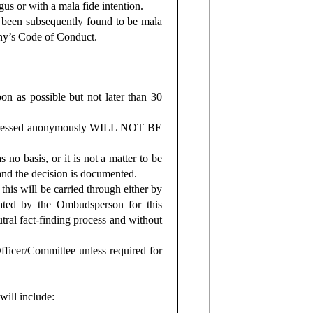
us or with a mala fide intention.
 been subsequently found to be mala
any’s Code of Conduct.
n as possible but not later than 30
 expressed anonymously WILL NOT BE
 no basis, or it is not a matter to be
 and the decision is documented.
 this will be carried through either by
ated by the Ombudsperson for this
tral fact-finding process and without
fficer/Committee unless required for
will include: