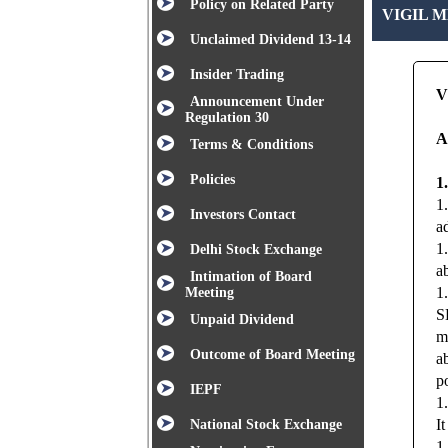
Policy on Related Party
VIGIL 
Unclaimed Dividend 13-14
Insider Trading
V
Announcement Under
Regulation 30
A
Terms & Conditions
Policies
1
1
Investors Contact
a
1
Delhi Stock Exchange
a
Intimation of Board
1
Meeting
S
Unpaid Dividend
m
Outcome of Board Meeting
a
po
IEPF
1
I
National Stock Exchange
1