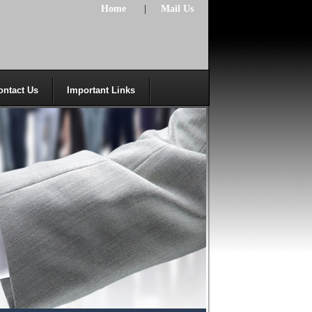
Home
|
Mail Us
ontact Us
Important Links