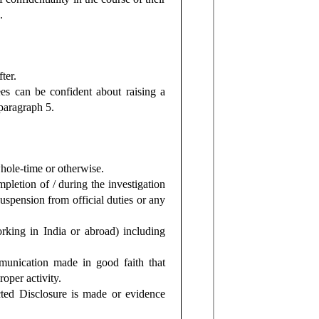
.
ter.
s can be confident about raising a
paragraph 5.
hole-time or otherwise.
pletion of / during the investigation
suspension from official duties or any
ing in India or abroad) including
munication made in good faith that
oper activity.
cted Disclosure is made or evidence