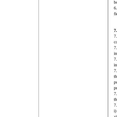
b
6
f
7
7
c
7
i
7
i
7.
t
p
p
7
t
7
i
a)