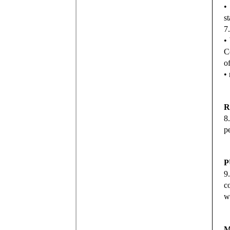
•
s
7
•
C
o
•
R
8
p
P
9
c
w
M