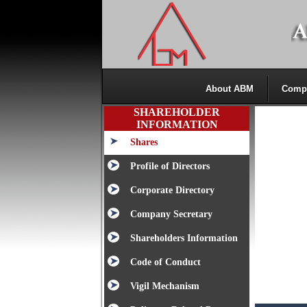
About ABM
Comp
SHAREHOLDER
INFORMATION
Shares
Profile of Directors
Corporate Directory
Company Secretary
Shareholders Information
Code of Conduct
Vigil Mechanism