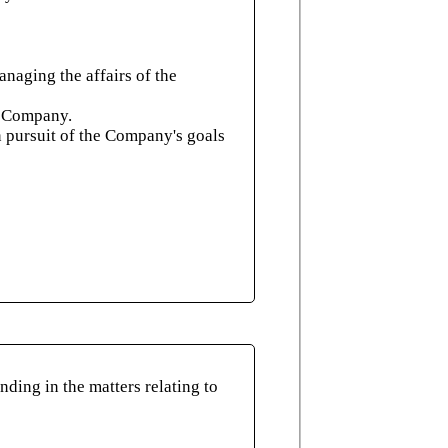
naging the affairs of the
he Company.
n pursuit of the Company's goals
ding in the matters relating to