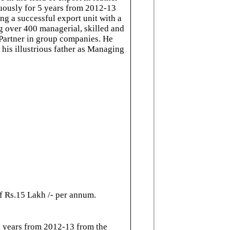
nuously for 5 years from 2012-13
ng a successful export unit with a
 over 400 managerial, skilled and
 Partner in group companies. He
 his illustrious father as Managing
f Rs.15 Lakh /- per annum.
5 years from 2012-13 from the