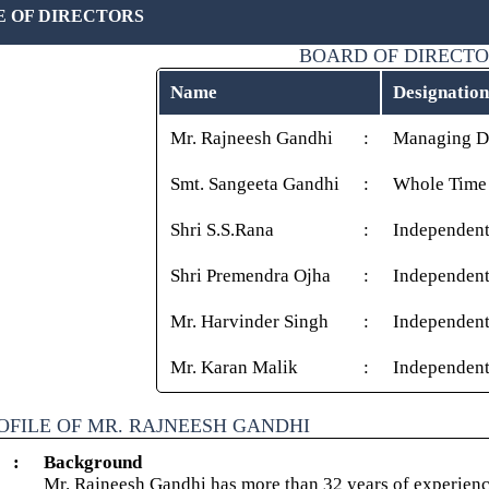
E OF DIRECTORS
BOARD OF DIRECT
Name
Designation
Mr. Rajneesh Gandhi
:
Managing Di
Smt. Sangeeta Gandhi
:
Whole Time 
Shri S.S.Rana
:
Independent
Shri Premendra Ojha
:
Independent
Mr. Harvinder Singh
:
Independent
Mr. Karan Malik
:
Independent
OFILE OF MR. RAJNEESH GANDHI
:
Background
Mr. Rajneesh Gandhi has more than 32 years of experience 