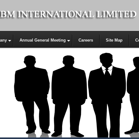
any
Annual General Meeting
Careers
Site Map
C