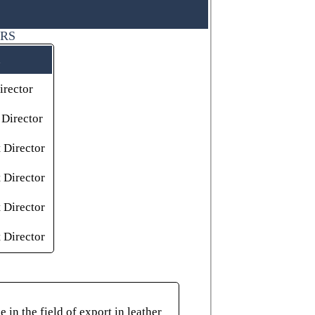
ORS
rector
Director
 Director
 Director
 Director
 Director
in the field of export in leather