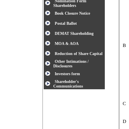
Nomination Form
Shareholders
Book Closure Notice
Postal Ballot
DEMAT Shareholding
MOA & AOA
B
Reduction of Share Capital
Other Intimations /
Disclosures
Investors form
Shareholder's
Communications
C
D