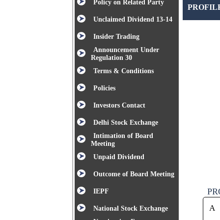
Policy on Related Party
PROFIL
Unclaimed Dividend 13-14
Insider Trading
Announcement Under
Regulation 30
Terms & Conditions
Policies
Investors Contact
Delhi Stock Exchange
Intimation of Board
Meeting
Unpaid Dividend
Outcome of Board Meeting
PR
IEPF
A
National Stock Exchange