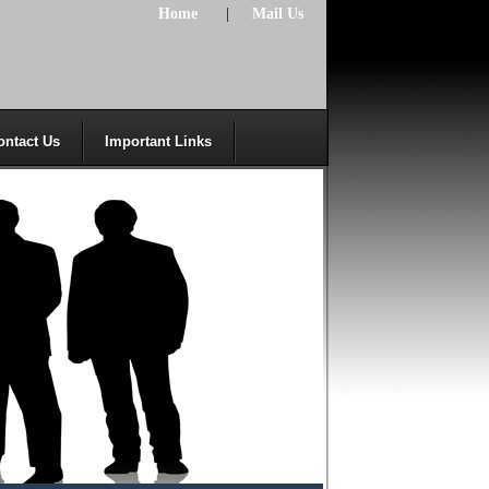
Home
|
Mail Us
ontact Us
Important Links