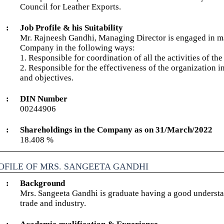
Council for Leather Exports.
:
Job Profile & his Suitability
Mr. Rajneesh Gandhi, Managing Director is engaged in ma
Company in the following ways:
1. Responsible for coordination of all the activities of t
2. Responsible for the effectiveness of the organization i
and objectives.
:
DIN Number
00244906
:
Shareholdings in the Company as on 31/March/2022
18.408 %
OFILE OF MRS. SANGEETA GANDHI
:
Background
Mrs. Sangeeta Gandhi is graduate having a good understan
trade and industry.