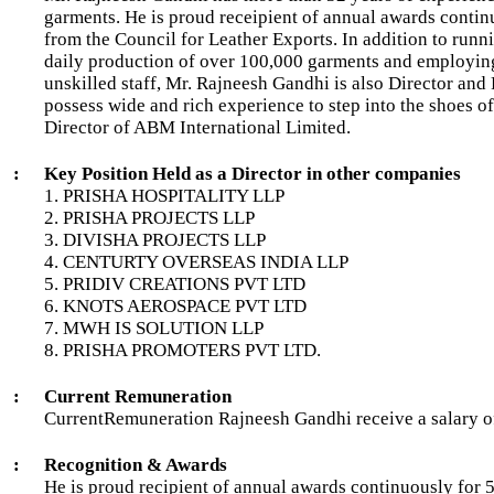
garments. He is proud receipient of annual awards conti
from the Council for Leather Exports. In addition to runni
daily production of over 100,000 garments and employing
unskilled staff, Mr. Rajneesh Gandhi is also Director and
possess wide and rich experience to step into the shoes of
Director of ABM International Limited.
:
Key Position Held as a Director in other companies
1. PRISHA HOSPITALITY LLP
2. PRISHA PROJECTS LLP
3. DIVISHA PROJECTS LLP
4. CENTURTY OVERSEAS INDIA LLP
5. PRIDIV CREATIONS PVT LTD
6. KNOTS AEROSPACE PVT LTD
7. MWH IS SOLUTION LLP
8. PRISHA PROMOTERS PVT LTD.
:
Current Remuneration
CurrentRemuneration Rajneesh Gandhi receive a salary o
:
Recognition & Awards
He is proud recipient of annual awards continuously for 