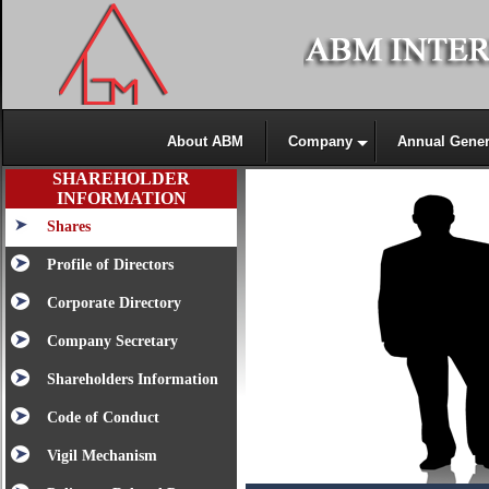
About ABM
Company
Annual Gener
SHAREHOLDER
INFORMATION
Shares
Profile of Directors
Corporate Directory
Company Secretary
Shareholders Information
Code of Conduct
Vigil Mechanism