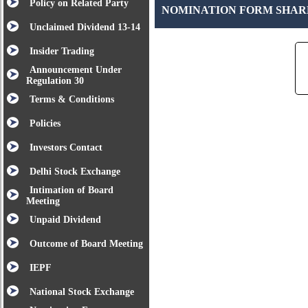
Policy on Related Party
NOMINATION FORM SHA
Unclaimed Dividend 13-14
Insider Trading
Announcement Under
Regulation 30
Terms & Conditions
Policies
Investors Contact
Delhi Stock Exchange
Intimation of Board
Meeting
Unpaid Dividend
Outcome of Board Meeting
IEPF
National Stock Exchange