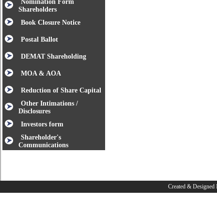
Nomination Form
Shareholders
Book Closure Notice
Postal Ballot
DEMAT Shareholding
MOA & AOA
Reduction of Share Capital
Other Intimations /
Disclosures
Investors form
Shareholder's
Communications
Created & Designed