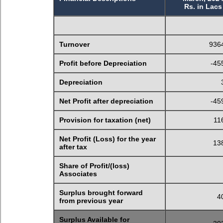
Rs. in Lacs
Turnover
936
Profit before Depreciation
-45
Depreciation
Net Profit after depreciation
-45
Provision for taxation (net)
11
Net Profit (Loss) for the year
13
after tax
Share of Profit/(loss)
Associates
Surplus brought forward
4
from previous year
Surplus Available for