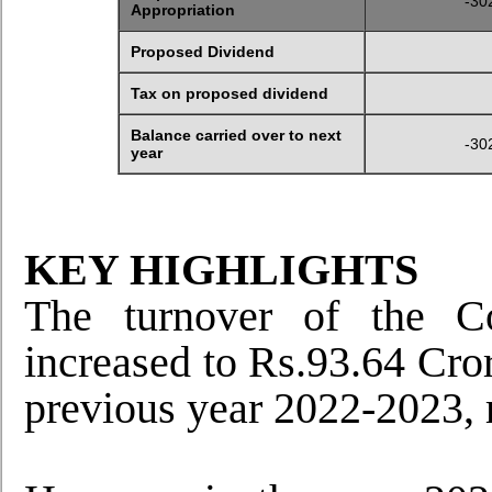
-30
Appropriation
Proposed Dividend
Tax on proposed dividend
Balance carried over to next
-30
year
KEY HIGHLIGHTS
The turnover of the C
increased to Rs.93.64 Cror
previous year 2022-2023, r