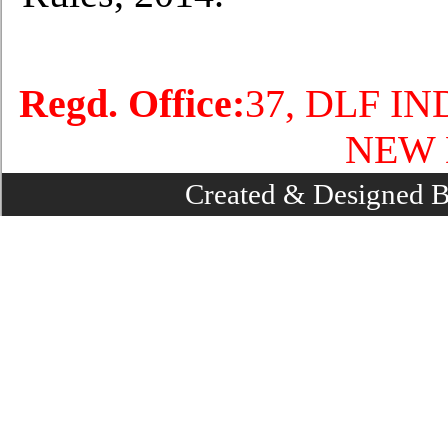
Regd. Office:
37, DLF I
NEW 
Created & Designed 