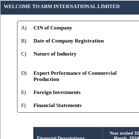
WELCOME TO ABM INTERNATIONAL LIMITED
A)
CIN of Company
B)
Date of Company Registration
C)
Nature of Industry
D)
Export Performance of Commercial
Production
E)
Foreign Investments
F)
Financial Statements
Year ended 31
Financial Descriptions
March, 202