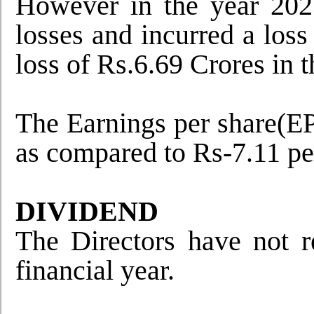
However in the year 202
losses and incurred a los
loss of Rs.6.69 Crores in 
The Earnings per share(EPS
as compared to Rs-7.11 per
DIVIDEND
The Directors have not 
financial year.