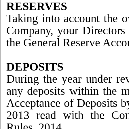
RESERVES
Taking into account the o
Company, your Directors 
the General Reserve Acco
DEPOSITS
During the year under re
any deposits within the 
Acceptance of Deposits b
2013 read with the Com
Rules, 2014.