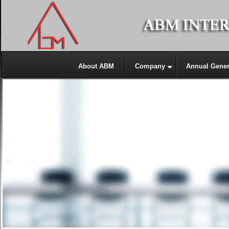
About ABM
Company
Annual Gener