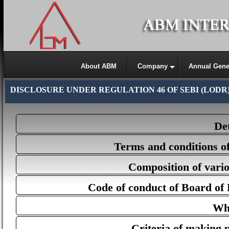
About ABM
Company
Annual Gene
DISCLOSURE UNDER REGULATION 46 OF SEBI (LODR
Det
Terms and conditions o
Composition of vario
Code of conduct of Board of
Whi
Criteria of making 