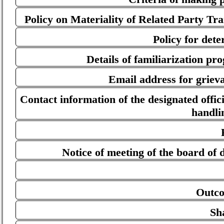
Policy on Materiality of Related Party Tr
Policy for dete
Details of familiarization p
Email address for grieva
Contact information of the designated offici
handli
Notice of meeting of the board of d
Outco
Sh