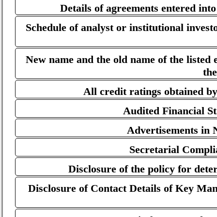
Details of agreements entered int
Schedule of analyst or institutional inves
New name and the old name of the listed en
th
All credit ratings obtained by
Audited Financial S
Advertisements in 
Secretarial Compl
Disclosure of the policy for dete
Disclosure of Contact Details of Key Man