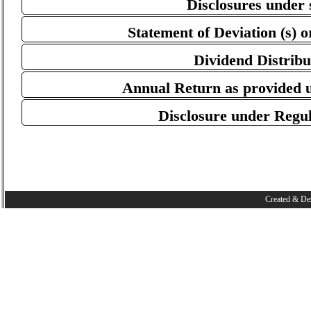
Disclosures under 
Statement of Deviation (s) or
Dividend Distribu
Annual Return as provided u
Disclosure under Regu
Created & De