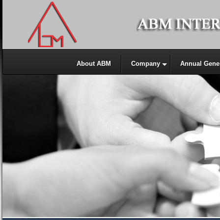
About ABM
Company
Annual Gene