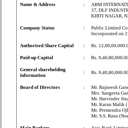
Name & Address
:
ABM INTERNATI
37, DLF INDUST
KIRTI NAGAR, N
Company Status
:
Public Limited Co
Incorporated on 
Authorised Share Capital
:
Rs. 12,00,00,000.
Paid-up Capital
:
Rs. 9,40,80,000.0
General shareholding
:
Rs. 9,40,80,000.0
information
Board of Directors
:
Mr. Rajneesh Gan
Mrs. Sangeeta Ga
Mr. Harvinder Sin
Mr. Karan Malik (
Mr. Premendra Ojh
Mr. S.S. Rana (No
Main Bankers
:
Axis Bank Limite