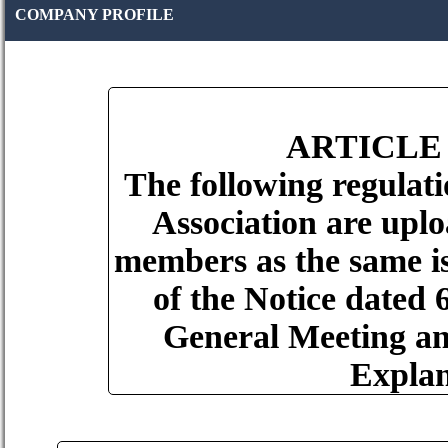
COMPANY PROFILE
ARTICLE
The following regulati
Association are uplo
members as the same is
of the Notice dated
General Meeting an
Explan