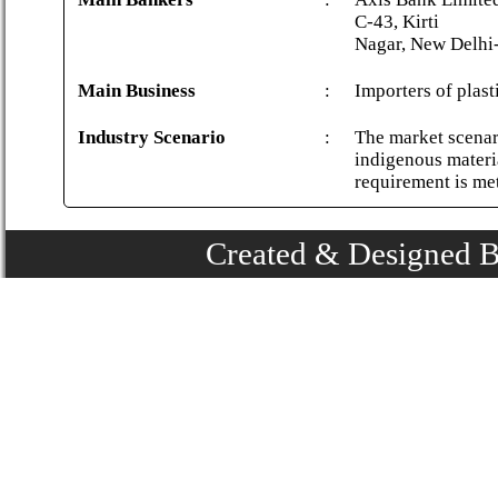
C-43, Kirti
Nagar, New Delhi
Main Business
:
Importers of plast
Industry Scenario
:
The market scenari
indigenous materi
requirement is me
Created & Designed 